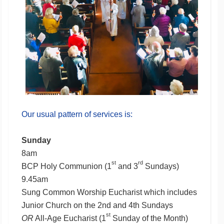
Our usual pattern of services is:
Sunday
8am
st
rd
BCP Holy Communion (1
and 3
Sundays)
9.45am
Sung Common Worship Eucharist which includes
Junior Church on the 2nd and 4th Sundays
st
OR
All-Age Eucharist (1
Sunday of the Month)