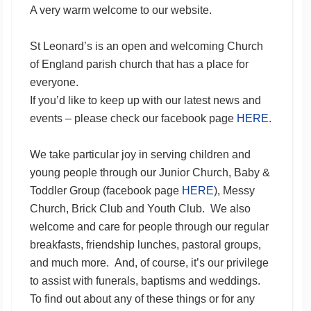
A very warm welcome to our website.
St Leonard’s is an open and welcoming Church
of England parish church that has a place for
everyone.
If you’d like to keep up with our latest news and
events – please check our facebook page
HERE.
We take particular joy in serving children and
young people through our Junior Church, Baby &
Toddler Group (facebook page
HERE
), Messy
Church, Brick Club and Youth Club. We also
welcome and care for people through our regular
breakfasts, friendship lunches, pastoral groups,
and much more. And, of course, it’s our privilege
to assist with funerals, baptisms and weddings.
To find out about any of these things or for any