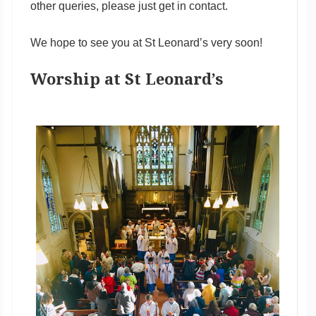
other queries, please just get in contact.
We hope to see you at St Leonard’s very soon!
Worship at St Leonard’s