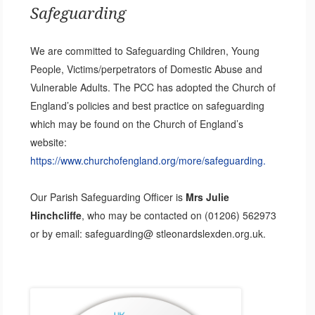
Safeguarding
We are committed to Safeguarding Children, Young
People, Victims/perpetrators of Domestic Abuse and
Vulnerable Adults. The PCC has adopted the Church of
England’s policies and best practice on safeguarding
which may be found on the Church of England’s
website:
https://www.churchofengland.org/more/safeguarding.
Our Parish Safeguarding Officer is
Mrs Julie
Hinchcliffe
, who may be contacted on (01206) 562973
or by email: safeguarding@ stleonardslexden.org.uk.