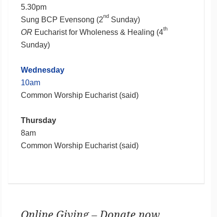
5.30pm
nd
Sung BCP Evensong (2
Sunday)
th
OR
Eucharist for Wholeness & Healing (4
Sunday)
Wednesday
10am
Common Worship Eucharist (said)
Thursday
8am
Common Worship Eucharist (said)
Online Giving – Donate now