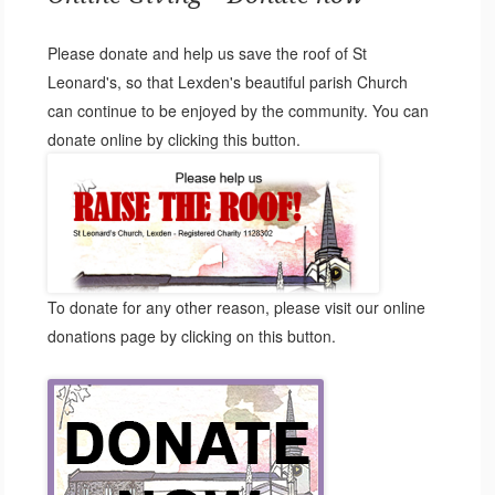
Please donate and help us save the roof of St
Leonard's, so that Lexden's beautiful parish Church
can continue to be enjoyed by the community. You can
donate online by clicking this button.
To donate for any other reason, please visit our online
donations page by clicking on this button.