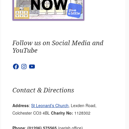
Follow us on Social Media and
YouTube
Facebook
Instagram
YouTube
Contact & Directions
Address
:
St Leonard’s Church
, Lexden Road,
Colchester CO3 4BL
Charity No:
1128302
Phone
:
(01206) 575565
(parish office)