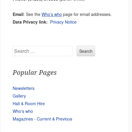
Email
: See the
Who’s who
page for email addresses.
Data Privacy link:
Privacy Notice
Search
Popular Pages
Newsletters
Gallery
Hall & Room Hire
Who's who
Magazines - Current & Previous