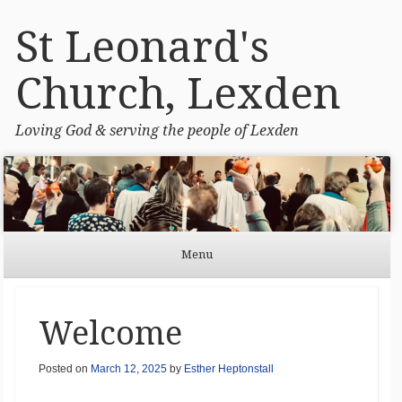
St Leonard's
Church, Lexden
Loving God & serving the people of Lexden
Menu
Skip to content
Welcome
Posted on
March 12, 2025
by
Esther Heptonstall